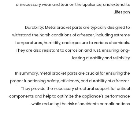
unnecessary wear and tear on the appliance, and extend its
lifespan.
Durability: Metal bracket parts are typically designed to
withstand the harsh conditions of a freezer, including extreme
temperatures, humidity, and exposure to various chemicals.
They are also resistant to corrosion and rust, ensuring long-
lasting durability and reliability.
In summary, metal bracket parts are crucial for ensuring the
proper functioning, safety, efficiency, and durability of a freezer.
They provide the necessary structural support for critical
components and help to optimize the appliance's performance
while reducing the risk of accidents or malfunctions.