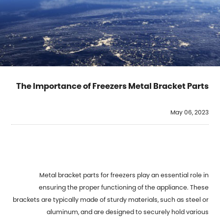
The Importance of Freezers Metal Bracket Parts
May 06, 2023
Metal bracket parts for freezers play an essential role in
ensuring the proper functioning of the appliance. These
brackets are typically made of sturdy materials, such as steel or
aluminum, and are designed to securely hold various