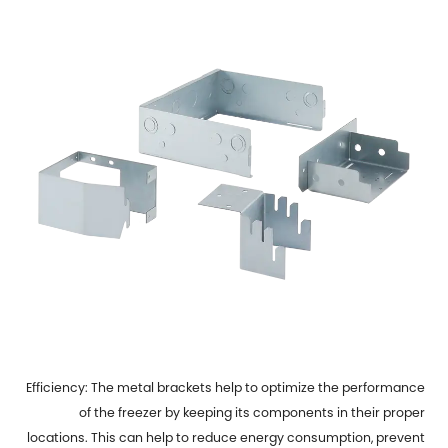
Efficiency: The metal brackets help to optimize the performance
of the freezer by keeping its components in their proper
locations. This can help to reduce energy consumption, prevent