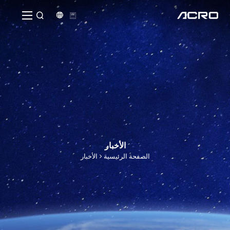


الأخبار
الأخبار
الصفحة الرئيسية