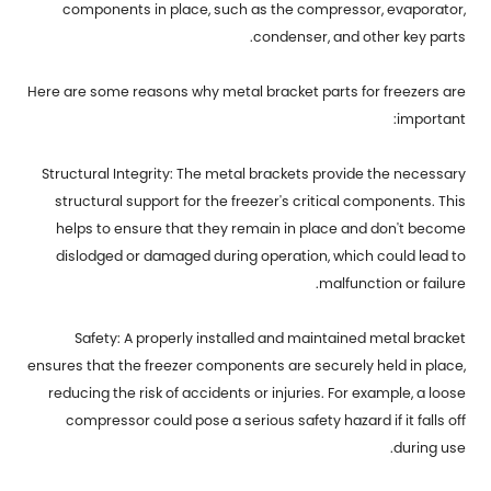
components in place, such as the compressor, evaporator,
condenser, and other key parts.
Here are some reasons why
metal bracket parts for freezers
are
important:
Structural Integrity: The metal brackets provide the necessary
structural support for the freezer's critical components. This
helps to ensure that they remain in place and don't become
dislodged or damaged during operation, which could lead to
malfunction or failure.
Safety: A properly installed and maintained metal bracket
ensures that the freezer components are securely held in place,
reducing the risk of accidents or injuries. For example, a loose
compressor could pose a serious safety hazard if it falls off
during use.