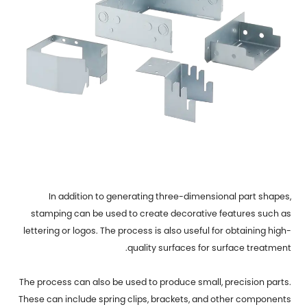
In addition to generating three-dimensional part shapes,
stamping can be used to create decorative features such as
lettering or logos. The process is also useful for obtaining high-
quality surfaces for surface treatment.
The process can also be used to produce small, precision parts.
These can include spring clips, brackets, and other components