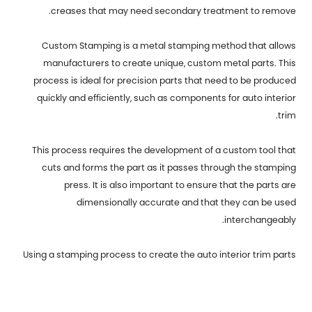
creases that may need secondary treatment to remove.
Custom Stamping is a metal stamping method that allows
manufacturers to create unique, custom metal parts. This
process is ideal for precision parts that need to be produced
quickly and efficiently, such as components for auto interior
trim.
This process requires the development of a custom tool that
cuts and forms the part as it passes through the stamping
press. It is also important to ensure that the parts are
dimensionally accurate and that they can be used
interchangeably.
Using a stamping process to create the auto interior trim parts
for your car can help you keep production costs low, while also
providing a high level of quality that will last for a long time. The
best way to learn more about metal stamping and the