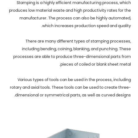
Stamping is a highly efficient manufacturing process, which
produces low material waste and high productivity rates for the
manufacturer. The process can also be highly automated,
which increases production speed and quality.
There are many different types of stamping processes,
including bending, coining, blanking, and punching. These
processes are able to produce three-dimensional parts from
pieces of coiled or blank sheet metal.
Various types of tools can be used in the process, including
rotary and axial tools. These tools can be used to create three-
dimensional or symmetrical parts, as well as curved designs.