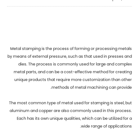
Metal stamping
is the process of forming or processing metals
by means of external pressure, such as that used in presses and
dies. The process is commonly used for large and complex
metal parts, and can be a cost-effective method for creating
unique products that require more customization than other
methods of metal machining can provide.
The most common type of metal used for stamping is steel, but
aluminum and copper are also commonly used in this process.
Each has its own unique qualities, which can be utilized for a
wide range of applications.