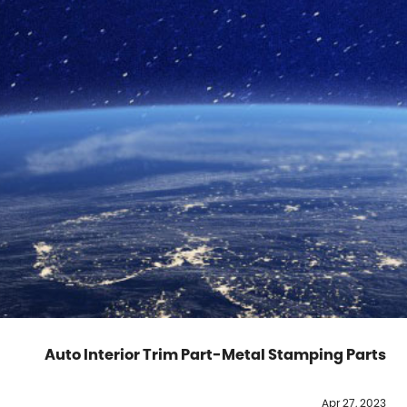
Auto Interior Trim Part-Metal Stamping Parts
Apr 27, 2023