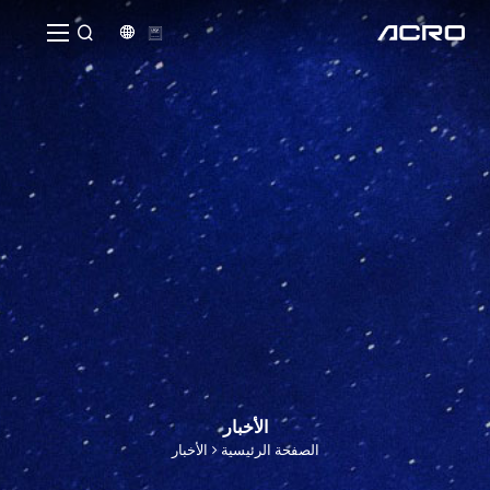


الأخبار
الأخبار
الصفحة الرئيسية