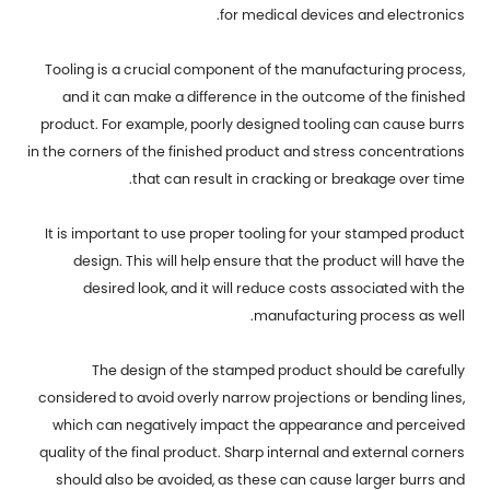
for medical devices and electronics.
Tooling is a crucial component of the manufacturing process,
and it can make a difference in the outcome of the finished
product. For example, poorly designed tooling can cause burrs
in the corners of the finished product and stress concentrations
that can result in cracking or breakage over time.
It is important to use proper tooling for your stamped product
design. This will help ensure that the product will have the
desired look, and it will reduce costs associated with the
manufacturing process as well.
The design of the stamped product should be carefully
considered to avoid overly narrow projections or bending lines,
which can negatively impact the appearance and perceived
quality of the final product. Sharp internal and external corners
should also be avoided, as these can cause larger burrs and