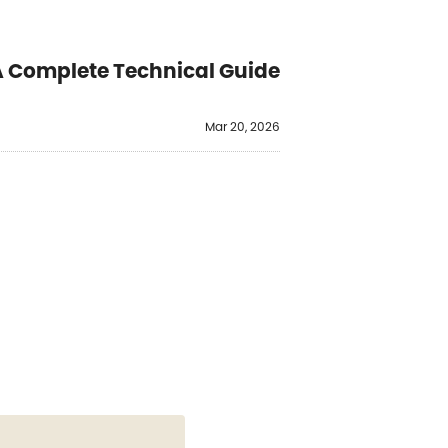
 Complete Technical Guide
Mar 20, 2026