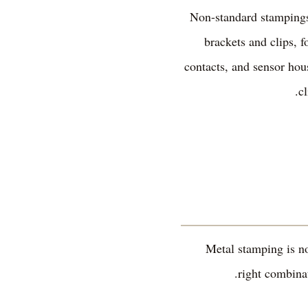
Non-standard stamping
brackets and clips, 
contacts, and sensor ho
c
Metal stamping is no
right combinat