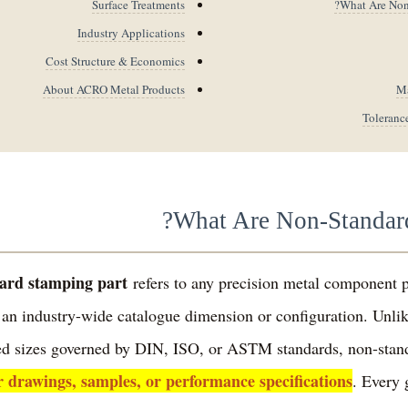
Surface Treatments
What Are Non-
Industry Applications
Cost Structure & Economics
About ACRO Metal Products
Ma
Toleranc
What Are Non-Standard
ard stamping part
refers to any precision metal component 
 an industry-wide catalogue dimension or configuration. Unli
ixed sizes governed by DIN, ISO, or ASTM standards, non-stan
r drawings, samples, or performance specifications
. Every