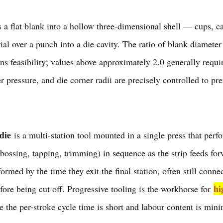
a flat blank into a hollow three-dimensional shell — cups, c
ial over a punch into a die cavity. The ratio of blank diameter
rns feasibility; values above approximately 2.0 generally requi
 pressure, and die corner radii are precisely controlled to pre
die
is a multi-station tool mounted in a single press that perf
ossing, tapping, trimming) in sequence as the strip feeds for
formed by the time they exit the final station, often still connec
hi
ore being cut off. Progressive tooling is the workhorse for
 the per-stroke cycle time is short and labour content is minim