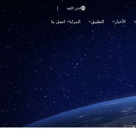
اختر اللغة

اتصل بنا
المزايا
التطبيق
الأخبار