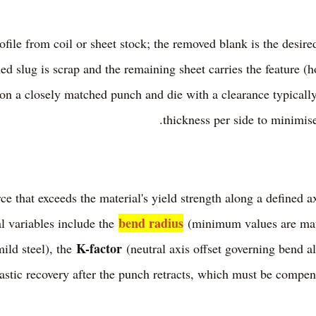
rofile from coil or sheet stock; the removed blank is the desi
d slug is scrap and the remaining sheet carries the feature (ho
 on a closely matched punch and die with a clearance typicall
thickness per side to minimise
ce that exceeds the material's yield strength along a defined a
bend radius
l variables include the
(minimum values are mater
K-factor
mild steel), the
(neutral axis offset governing bend a
astic recovery after the punch retracts, which must be compen