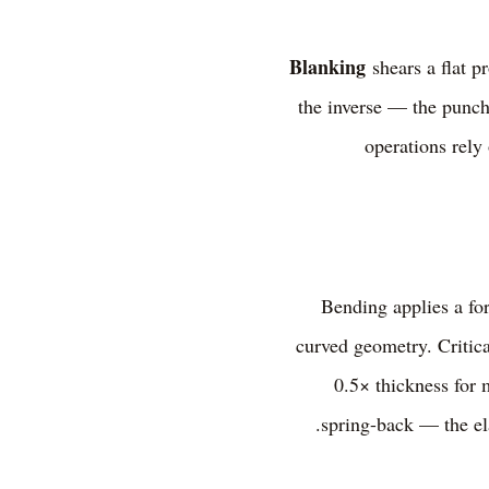
Blanking
shears a flat p
the inverse — the punche
operations rely
Bending applies a for
curved geometry. Critica
0.5× thickness for 
spring-back — the el