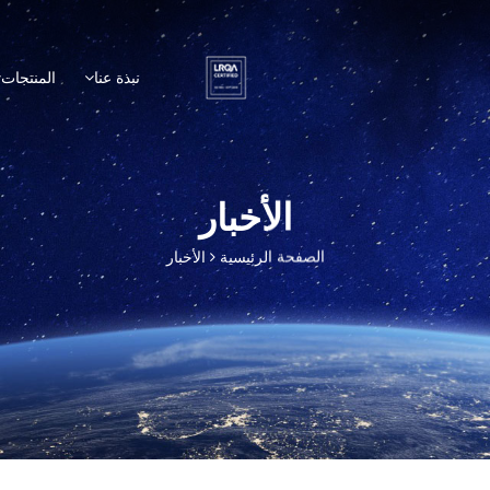
المنتجات
نبذة عنا
الأخبار
الأخبار
الصفحة الرئيسية