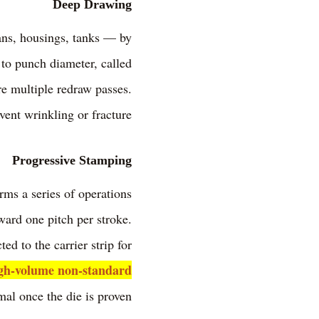
Deep Drawing
ans, housings, tanks — by
 to punch diameter, called
re multiple redraw passes.
vent wrinkling or fracture.
Progressive Stamping
orms a series of operations
ward one pitch per stroke.
ted to the carrier strip for
gh-volume non-standard
al once the die is proven.