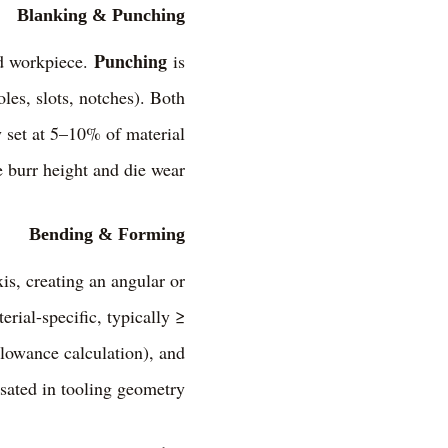
Blanking & Punching
Punching
red workpiece.
is
les, slots, notches). Both
y set at 5–10% of material
 burr height and die wear.
Bending & Forming
xis, creating an angular or
ial-specific, typically ≥
llowance calculation), and
sated in tooling geometry.