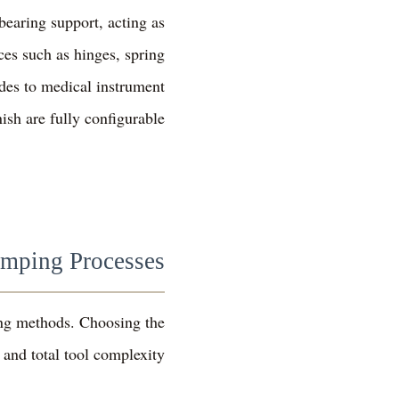
bearing support, acting as
ces such as hinges, spring
des to medical instrument
ish are fully configurable.
amping Processes
ming methods. Choosing the
 and total tool complexity.