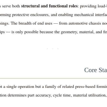
structural and functional roles
s serve both
: providing load-
forming protective enclosures, and enabling mechanical interfa
usings. The breadth of end uses — from automotive chassis no
lips — is only possible because the geometry, material, and fin
· · ·
Core St
t a single operation but a family of related press-based for
ion determines part accuracy, cycle time, material utilisation,