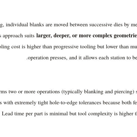
ng, individual blanks are moved between successive dies by me
larger, deeper, or more complex geometrie
is approach suits
ooling cost is higher than progressive tooling but lower than m
operation presses, and it allows each station to b
s two or more operations (typically blanking and piercing) s
rts with extremely tight hole-to-edge tolerances because both f
. Lead time per part is minimal but tool complexity is higher t