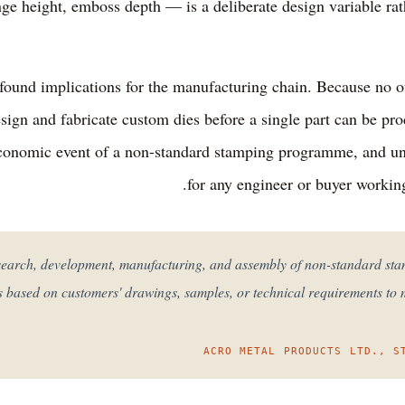
ange height, emboss depth — is a deliberate design variable ra
ofound implications for the manufacturing chain. Because no off
sign and fabricate custom dies before a single part can be pr
economic event of a non-standard stamping programme, and und
for any engineer or buyer workin
research, development, manufacturing, and assembly of non-standard s
s based on customers' drawings, samples, or technical requirements to
ACRO METAL PRODUCTS LTD., S