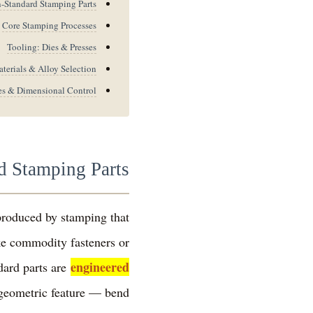
Standard Stamping Parts?
Core Stamping Processes
Tooling: Dies & Presses
terials & Alloy Selection
es & Dimensional Control
 Stamping Parts?
produced by stamping that
ke commodity fasteners or
engineered
dard parts are
 geometric feature — bend