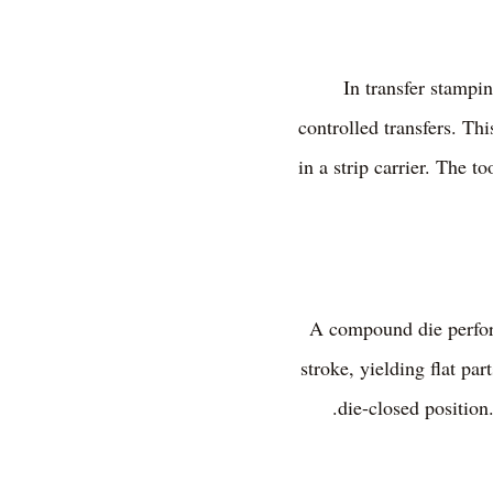
In transfer stampi
controlled transfers. Th
in a strip carrier. The t
A compound die perform
stroke, yielding flat pa
die-closed position