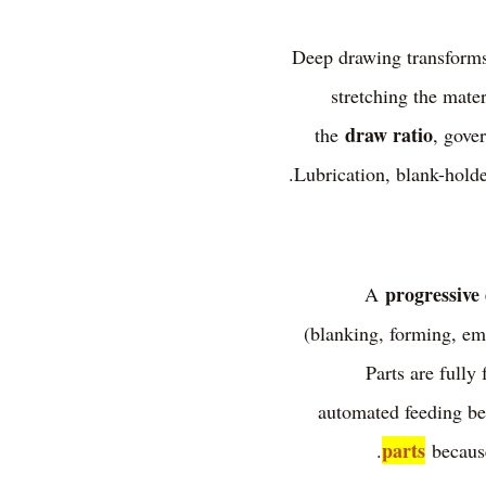
Deep drawing transforms 
stretching the mater
draw ratio
the
, gove
Lubrication, blank-holder
progressive 
A
(blanking, forming, emb
Parts are fully 
automated feeding bef
parts
because