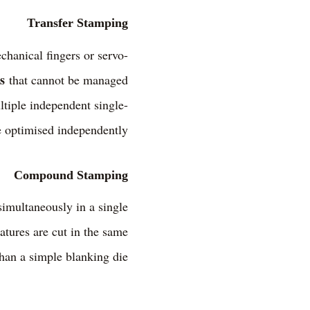
Transfer Stamping
chanical fingers or servo-
s
that cannot be managed
ultiple independent single-
e optimised independently.
Compound Stamping
imultaneously in a single
eatures are cut in the same
han a simple blanking die.