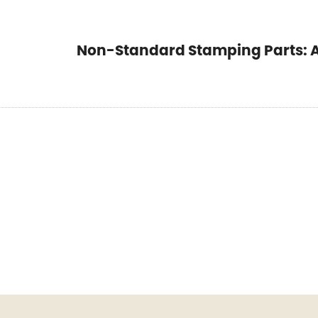
Non-Standard Stamping Parts: A