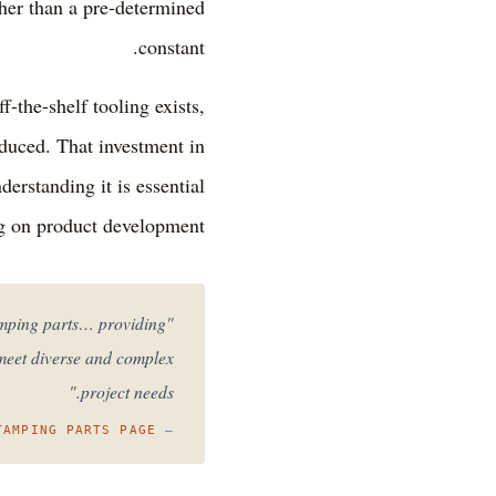
ther than a pre-determined
constant.
-the-shelf tooling exists,
oduced. That investment in
erstanding it is essential
g on product development.
tamping parts… providing
 meet diverse and complex
project needs."
TAMPING PARTS PAGE
—