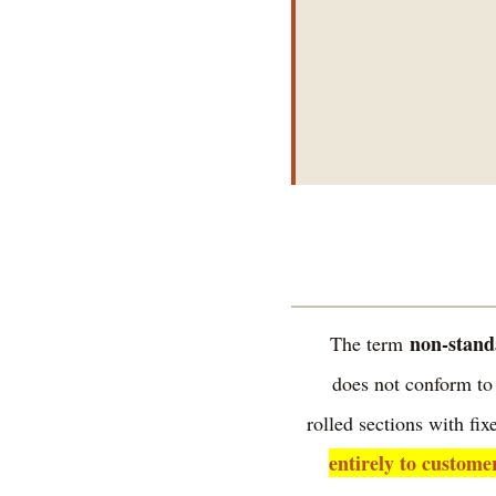
non-stand
The term
does not conform to
rolled sections with f
entirely to custome