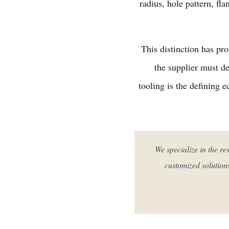
radius, hole pattern, fl
This distinction has pr
the supplier must de
tooling is the defining 
"We specialize in the 
customized solution