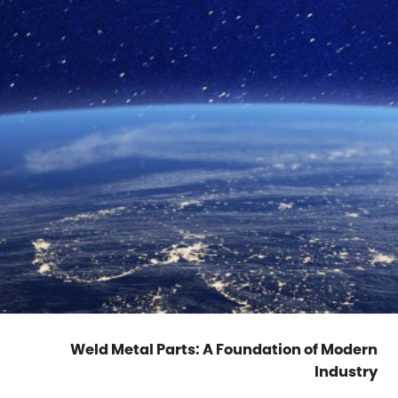
Weld Metal Parts: A Foundation of Modern
Industry