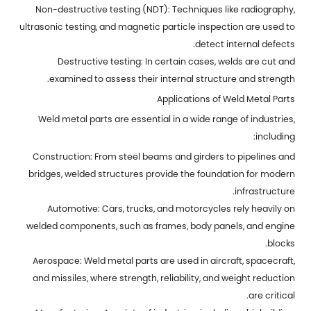
Non-destructive testing (NDT): Techniques like radiography,
ultrasonic testing, and magnetic particle inspection are used to
detect internal defects.
Destructive testing: In certain cases, welds are cut and
examined to assess their internal structure and strength.
Applications of Weld Metal Parts
Weld metal parts are essential in a wide range of industries,
including:
Construction: From steel beams and girders to pipelines and
bridges, welded structures provide the foundation for modern
infrastructure.
Automotive: Cars, trucks, and motorcycles rely heavily on
welded components, such as frames, body panels, and engine
blocks.
Aerospace: Weld metal parts are used in aircraft, spacecraft,
and missiles, where strength, reliability, and weight reduction
are critical.