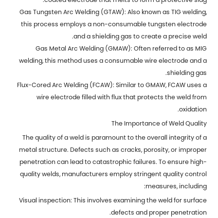
Gas Tungsten Arc Welding (GTAW): Also known as TIG welding,
this process employs a non-consumable tungsten electrode
and a shielding gas to create a precise weld.
Gas Metal Arc Welding (GMAW): Often referred to as MIG
welding, this method uses a consumable wire electrode and a
shielding gas.
Flux-Cored Arc Welding (FCAW): Similar to GMAW, FCAW uses a
wire electrode filled with flux that protects the weld from
oxidation.
The Importance of Weld Quality
The quality of a weld is paramount to the overall integrity of a
metal structure. Defects such as cracks, porosity, or improper
penetration can lead to catastrophic failures. To ensure high-
quality welds, manufacturers employ stringent quality control
measures, including:
Visual inspection: This involves examining the weld for surface
defects and proper penetration.