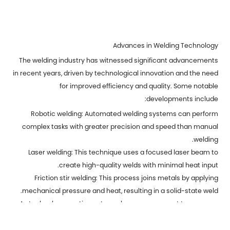
Advances in Welding Technology
The welding industry has witnessed significant advancements
in recent years, driven by technological innovation and the need
for improved efficiency and quality. Some notable
developments include:
Robotic welding: Automated welding systems can perform
complex tasks with greater precision and speed than manual
welding.
Laser welding: This technique uses a focused laser beam to
create high-quality welds with minimal heat input.
Friction stir welding: This process joins metals by applying
mechanical pressure and heat, resulting in a solid-state weld.
As technology continues to evolve, we can expect to see even
more innovative welding techniques and applications in the
future. Weld metal parts will undoubtedly remain a cornerstone