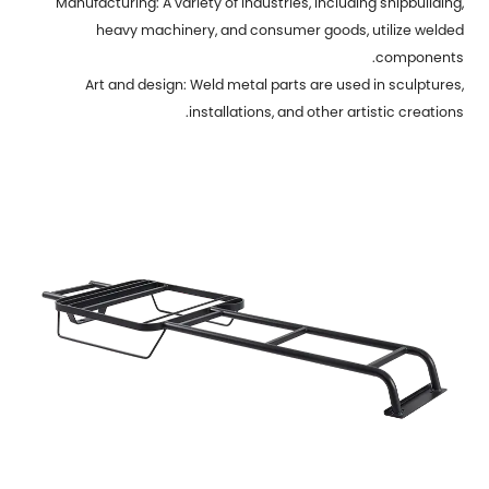
Manufacturing: A variety of industries, including shipbuilding,
heavy machinery, and consumer goods, utilize welded
components.
Art and design: Weld metal parts are used in sculptures,
installations, and other artistic creations.