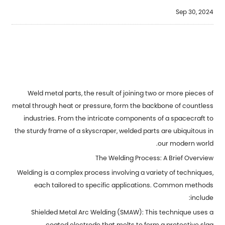
Sep 30, 2024
Weld metal parts
, the result of joining two or more pieces of
metal through heat or pressure, form the backbone of countless
industries. From the intricate components of a spacecraft to
the sturdy frame of a skyscraper, welded parts are ubiquitous in
our modern world.
The Welding Process: A Brief Overview
Welding is a complex process involving a variety of techniques,
each tailored to specific applications. Common methods
include:
Shielded Metal Arc Welding (SMAW): This technique uses a
coated electrode that melts to form a protective slag.