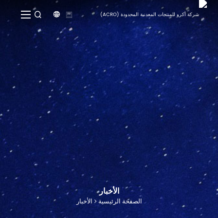


الأخبار
الأخبار
الصفحة الرئيسية