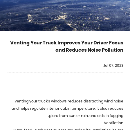
Venting Your Truck Improves Your Driver Focus
and Reduces Noise Pollution
Jul 07, 2023
Venting your truck's windows reduces distracting wind noise
and helps regulate interior cabin temperature. It also reduces
glare from sun or rain, and aids in fogging.
Ventilation