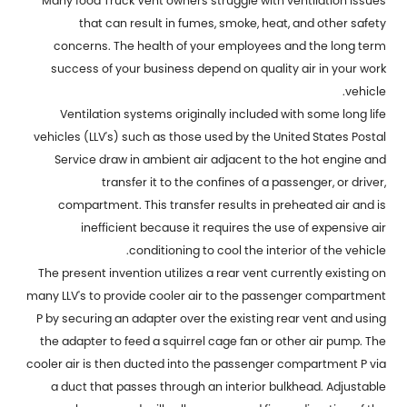
Many food
Truck Vent
owners struggle with ventilation issues
that can result in fumes, smoke, heat, and other safety
concerns. The health of your employees and the long term
success of your business depend on quality air in your work
vehicle.
Ventilation systems originally included with some long life
vehicles (LLV's) such as those used by the United States Postal
Service draw in ambient air adjacent to the hot engine and
transfer it to the confines of a passenger, or driver,
compartment. This transfer results in preheated air and is
inefficient because it requires the use of expensive air
conditioning to cool the interior of the vehicle.
The present invention utilizes a rear vent currently existing on
many LLV's to provide cooler air to the passenger compartment
P by securing an adapter over the existing rear vent and using
the adapter to feed a squirrel cage fan or other air pump. The
cooler air is then ducted into the passenger compartment P via
a duct that passes through an interior bulkhead. Adjustable