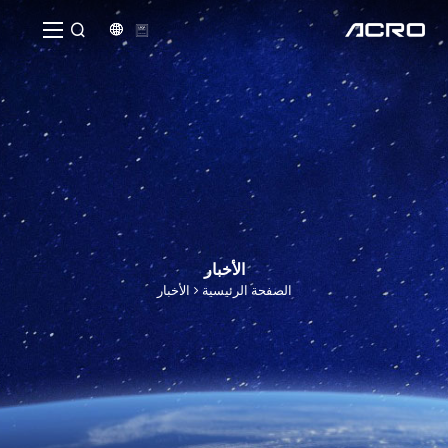


الأخبار
الأخبار
الصفحة الرئيسية