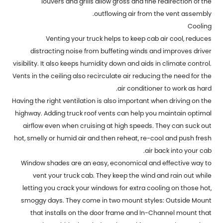
louvers and grills allow gross and fine redirection of the
outflowing air from the vent assembly.
Cooling
Venting your truck helps to keep cab air cool, reduces
distracting noise from buffeting winds and improves driver
visibility. It also keeps humidity down and aids in climate control.
Vents in the ceiling also recirculate air reducing the need for the
air conditioner to work as hard.
Having the right ventilation is also important when driving on the
highway. Adding truck roof vents can help you maintain optimal
airflow even when cruising at high speeds. They can suck out
hot, smelly or humid air and then reheat, re-cool and push fresh
air back into your cab.
Window shades are an easy, economical and effective way to
vent your truck cab. They keep the wind and rain out while
letting you crack your windows for extra cooling on those hot,
smoggy days. They come in two mount styles: Outside Mount
that installs on the door frame and In-Channel mount that