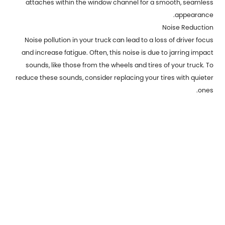
attaches within the window channel for a smooth, seamless
appearance.
Noise Reduction
Noise pollution in your truck can lead to a loss of driver focus
and increase fatigue. Often, this noise is due to jarring impact
sounds, like those from the wheels and tires of your truck. To
reduce these sounds, consider replacing your tires with quieter
ones.
Previous：
The of metal stamping can be a critical factor in the
creation of technical parts