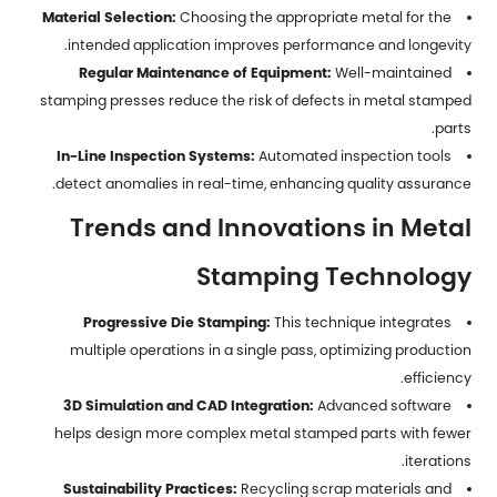
Material Selection:
Choosing the appropriate metal for the
intended application improves performance and longevity.
Regular Maintenance of Equipment:
Well-maintained
stamping presses reduce the risk of defects in
metal stamped
.
parts
In-Line Inspection Systems:
Automated inspection tools
detect anomalies in real-time, enhancing quality assurance.
Trends and Innovations in Metal
Stamping Technology
Progressive Die Stamping:
This technique integrates
multiple operations in a single pass, optimizing production
efficiency.
3D Simulation and CAD Integration:
Advanced software
helps design more complex metal stamped parts with fewer
iterations.
Sustainability Practices:
Recycling scrap materials and