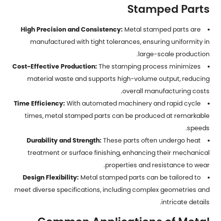
Stamped Parts
High Precision and Consistency:
Metal stamped parts are
manufactured with tight tolerances, ensuring uniformity in
large-scale production.
Cost-Effective Production:
The stamping process minimizes
material waste and supports high-volume output, reducing
overall manufacturing costs.
Time Efficiency:
With automated machinery and rapid cycle
times,
metal stamped parts
can be produced at remarkable
speeds.
Durability and Strength:
These parts often undergo heat
treatment or surface finishing, enhancing their mechanical
properties and resistance to wear.
Design Flexibility:
Metal stamped parts can be tailored to
meet diverse specifications, including complex geometries and
intricate details.