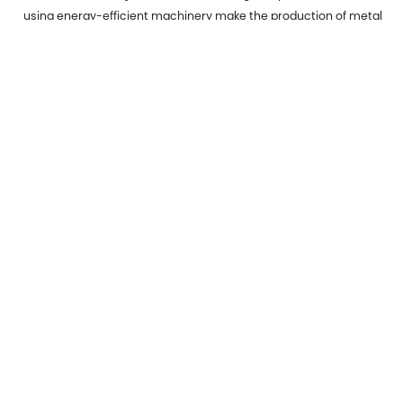
using energy-efficient machinery make the production of metal
stamped parts more environmentally friendly.
Micro Stamping:
Catering to the miniaturization trend in
electronics, micro stamping creates extremely small and
precise components.