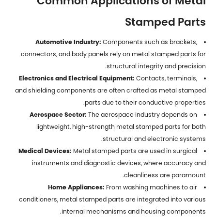
Common Applications of Metal
Stamped Parts
Automotive Industry:
Components such as brackets,
connectors, and body panels rely on metal stamped parts for
structural integrity and precision.
Electronics and Electrical Equipment:
Contacts, terminals,
and shielding components are often crafted as metal stamped
parts due to their conductive properties.
Aerospace Sector:
The aerospace industry depends on
lightweight, high-strength metal stamped parts for both
structural and electronic systems.
Medical Devices:
Metal stamped parts are used in surgical
instruments and diagnostic devices, where accuracy and
cleanliness are paramount.
Home Appliances:
From washing machines to air
conditioners, metal stamped parts are integrated into various
internal mechanisms and housing components.