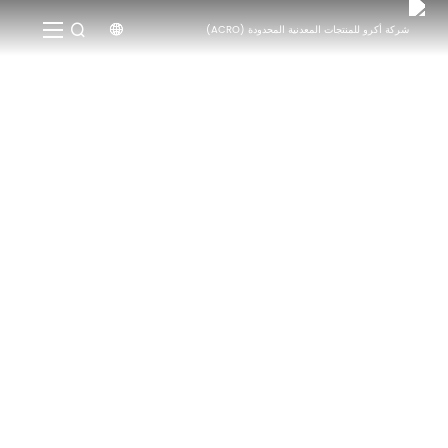


الأخبار
الأخبار
الصفحة الرئيسية