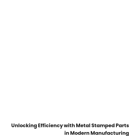
Unlocking Efficiency with Metal Stamped Parts
in Modern Manufacturing