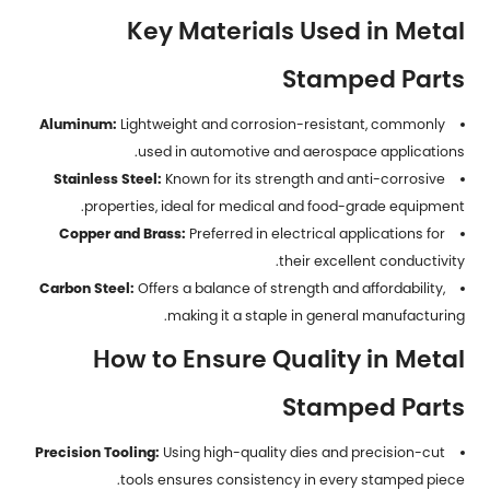
Key Materials Used in Metal
Stamped Parts
Aluminum:
Lightweight and corrosion-resistant, commonly
used in automotive and aerospace applications.
Stainless Steel:
Known for its strength and anti-corrosive
properties, ideal for medical and food-grade equipment.
Copper and Brass:
Preferred in electrical applications for
their excellent conductivity.
Carbon Steel:
Offers a balance of strength and affordability,
making it a staple in general manufacturing.
How to Ensure Quality in Metal
Stamped Parts
Precision Tooling:
Using high-quality dies and precision-cut
tools ensures consistency in every stamped piece.