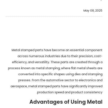
May 08, 2025
Metal stamped parts
have become an essential component
across numerous industries due to their precision, cost-
efficiency, and versatility. These parts are created through a
process known as metal stamping, where flat metal sheets are
converted into specific shapes using dies and stamping
presses. From the automotive sector to electronics and
aerospace, metal stamped parts have significantly improved
production speed and product consistency.
Advantages of Using Metal