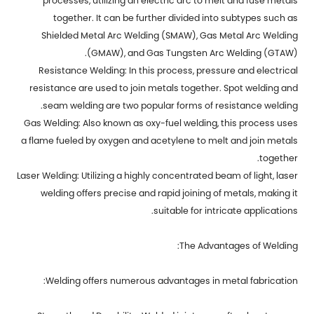
processes, utilizing an electric arc to melt and fuse metals
together. It can be further divided into subtypes such as
Shielded Metal Arc Welding (SMAW), Gas Metal Arc Welding
(GMAW), and Gas Tungsten Arc Welding (GTAW).
Resistance Welding: In this process, pressure and electrical
resistance are used to join metals together. Spot welding and
seam welding are two popular forms of resistance welding.
Gas Welding: Also known as oxy-fuel welding, this process uses
a flame fueled by oxygen and acetylene to melt and join metals
together.
Laser Welding: Utilizing a highly concentrated beam of light, laser
welding offers precise and rapid joining of metals, making it
suitable for intricate applications.
The Advantages of Welding:
Welding offers numerous advantages in metal fabrication: