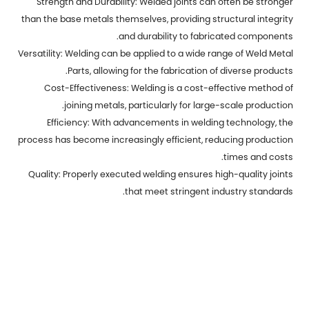
Strength and Durability: Welded joints can often be stronger
than the base metals themselves, providing structural integrity
and durability to fabricated components.
Versatility: Welding can be applied to a wide range of
Weld Metal
Parts
, allowing for the fabrication of diverse products.
Cost-Effectiveness: Welding is a cost-effective method of
joining metals, particularly for large-scale production.
Efficiency: With advancements in welding technology, the
process has become increasingly efficient, reducing production
times and costs.
Quality: Properly executed welding ensures high-quality joints
that meet stringent industry standards.