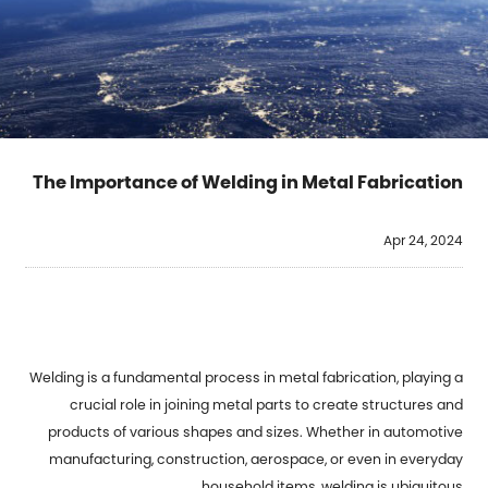
The Importance of Welding in Metal Fabrication
Apr 24, 2024
Welding is a fundamental process in metal fabrication, playing a
crucial role in joining metal parts to create structures and
products of various shapes and sizes. Whether in automotive
manufacturing, construction, aerospace, or even in everyday
household items, welding is ubiquitous.