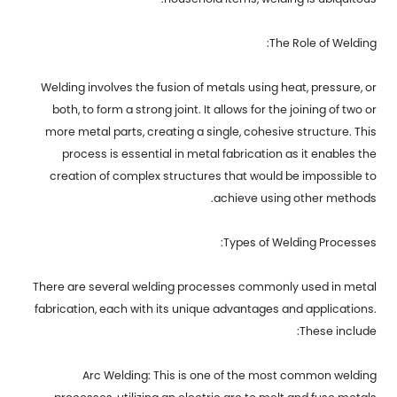
The Role of Welding:
Welding involves the fusion of metals using heat, pressure, or
both, to form a strong joint. It allows for the joining of two or
more metal parts, creating a single, cohesive structure. This
process is essential in metal fabrication as it enables the
creation of complex structures that would be impossible to
achieve using other methods.
Types of Welding Processes:
There are several welding processes commonly used in metal
fabrication, each with its unique advantages and applications.
These include:
Arc Welding: This is one of the most common welding