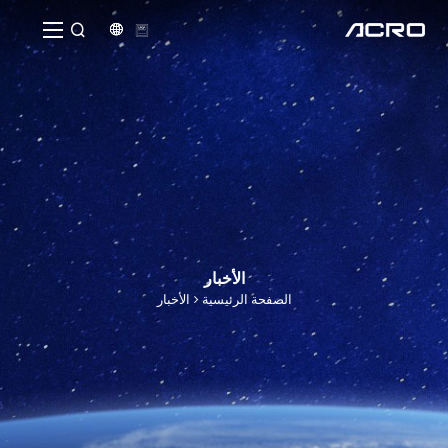


الأخبار
الأخبار
الصفحة الرئيسية