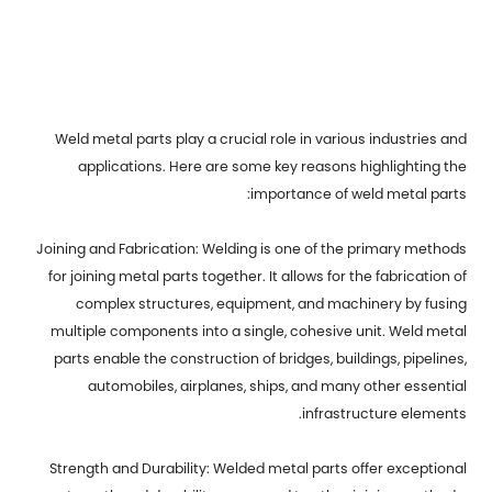
Weld metal parts
play a crucial role in various industries and
applications. Here are some key reasons highlighting the
importance of weld metal parts:
Joining and Fabrication: Welding is one of the primary methods
for joining metal parts together. It allows for the fabrication of
complex structures, equipment, and machinery by fusing
multiple components into a single, cohesive unit. Weld metal
parts enable the construction of bridges, buildings, pipelines,
automobiles, airplanes, ships, and many other essential
infrastructure elements.
Strength and Durability: Welded metal parts offer exceptional