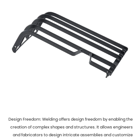
Design Freedom: Welding offers design freedom by enabling the
creation of complex shapes and structures. It allows engineers
and fabricators to design intricate assemblies and customize