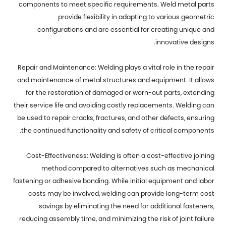
components to meet specific requirements. Weld metal parts
provide flexibility in adapting to various geometric
configurations and are essential for creating unique and
innovative designs.
Repair and Maintenance: Welding plays a vital role in the repair
and maintenance of metal structures and equipment. It allows
for the restoration of damaged or worn-out parts, extending
their service life and avoiding costly replacements. Welding can
be used to repair cracks, fractures, and other defects, ensuring
the continued functionality and safety of critical components.
Cost-Effectiveness: Welding is often a cost-effective joining
method compared to alternatives such as mechanical
fastening or adhesive bonding. While initial equipment and labor
costs may be involved, welding can provide long-term cost
savings by eliminating the need for additional fasteners,
reducing assembly time, and minimizing the risk of joint failure