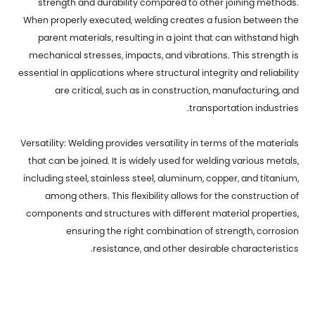
strength and durability compared to other joining methods.
When properly executed, welding creates a fusion between the
parent materials, resulting in a joint that can withstand high
mechanical stresses, impacts, and vibrations. This strength is
essential in applications where structural integrity and reliability
are critical, such as in construction, manufacturing, and
transportation industries.
Versatility: Welding provides versatility in terms of the materials
that can be joined. It is widely used for welding various metals,
including steel, stainless steel, aluminum, copper, and titanium,
among others. This flexibility allows for the construction of
components and structures with different material properties,
ensuring the right combination of strength, corrosion
resistance, and other desirable characteristics.