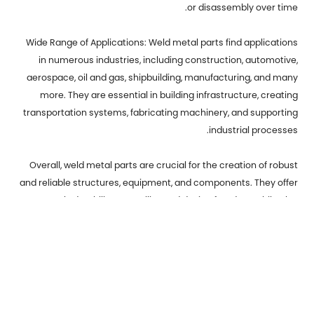
or disassembly over time.
Wide Range of Applications: Weld metal parts find applications
in numerous industries, including construction, automotive,
aerospace, oil and gas, shipbuilding, manufacturing, and many
more. They are essential in building infrastructure, creating
transportation systems, fabricating machinery, and supporting
industrial processes.
Overall, weld metal parts are crucial for the creation of robust
and reliable structures, equipment, and components. They offer
strength, durability, versatility, and design freedom, while also
facilitating repair and maintenance activities. Welding
continues to be a fundamental process in various industries,
contributing to the development and progress of modern
society.