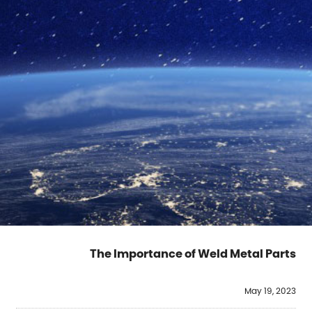
The Importance of Weld Metal Parts
May 19, 2023