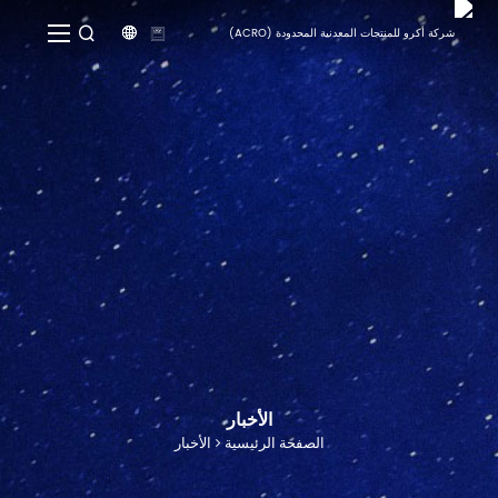


الأخبار
الأخبار
الصفحة الرئيسية