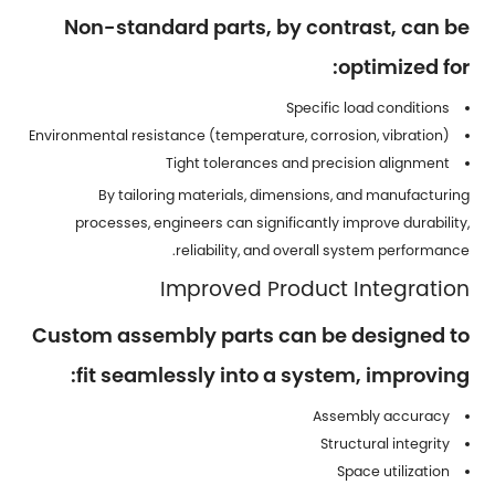
Non-standard parts, by contrast, can be
optimized for:
Specific load conditions
Environmental resistance (temperature, corrosion, vibration)
Tight tolerances and precision alignment
By tailoring materials, dimensions, and manufacturing
processes, engineers can significantly improve durability,
reliability, and overall system performance.
Improved Product Integration
Custom assembly parts can be designed to
fit seamlessly into a system, improving:
Assembly accuracy
Structural integrity
Space utilization