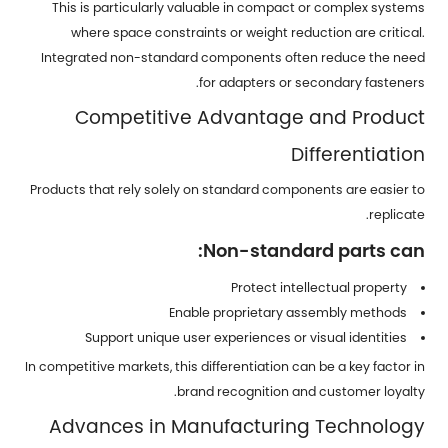
This is particularly valuable in compact or complex systems
where space constraints or weight reduction are critical.
Integrated non-standard components often reduce the need
for adapters or secondary fasteners.
Competitive Advantage and Product
Differentiation
Products that rely solely on standard components are easier to
replicate.
Non-standard parts can:
Protect intellectual property
Enable proprietary assembly methods
Support unique user experiences or visual identities
In competitive markets, this differentiation can be a key factor in
brand recognition and customer loyalty.
Advances in Manufacturing Technology