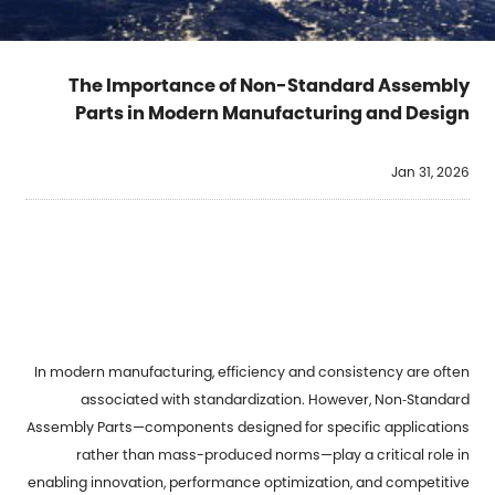
The Importance of Non-Standard Assembly
Parts in Modern Manufacturing and Design
Jan 31, 2026
In modern manufacturing, efficiency and consistency are often
associated with standardization. However,
Non‑Standard
Assembly Parts
—components designed for specific applications
rather than mass-produced norms—play a critical role in
enabling innovation, performance optimization, and competitive