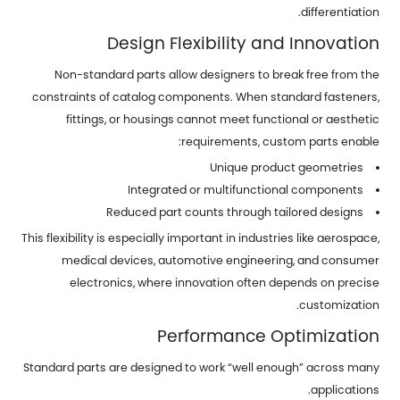
differentiation.
Design Flexibility and Innovation
Non-standard parts allow designers to break free from the
constraints of catalog components. When standard fasteners,
fittings, or housings cannot meet functional or aesthetic
requirements, custom parts enable:
Unique product geometries
Integrated or multifunctional components
Reduced part counts through tailored designs
This flexibility is especially important in industries like aerospace,
medical devices, automotive engineering, and consumer
electronics, where innovation often depends on precise
customization.
Performance Optimization
Standard parts are designed to work “well enough” across many
applications.