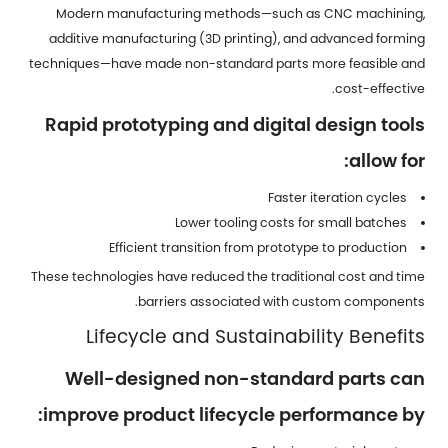
Modern manufacturing methods—such as CNC machining,
additive manufacturing (3D printing), and advanced forming
techniques—have made non-standard parts more feasible and
cost-effective.
Rapid prototyping and digital design tools
allow for:
Faster iteration cycles
Lower tooling costs for small batches
Efficient transition from prototype to production
These technologies have reduced the traditional cost and time
barriers associated with custom components.
Lifecycle and Sustainability Benefits
Well-designed non-standard parts can
improve product lifecycle performance by: