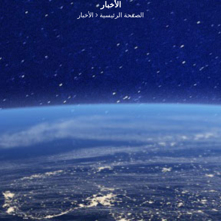
الأخبار
الأخبار
الصفحة الرئيسية