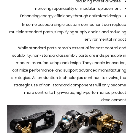
Reducing material waste
Improving repairability or modular replacement
Enhancing energy efficiency through optimized design
In some cases, a single custom component can replace
multiple standard parts, simplifying supply chains and reducing
environmental impact.
While standard parts remain essential for cost control and
scalability, non-standard assembly parts are indispensable in
modern manufacturing and design. They enable innovation,
optimize performance, and support advanced manufacturing
strategies. As production technologies continue to evolve, the
strategic use of non-standard components will only become
more central to high-value, high-performance product
development.