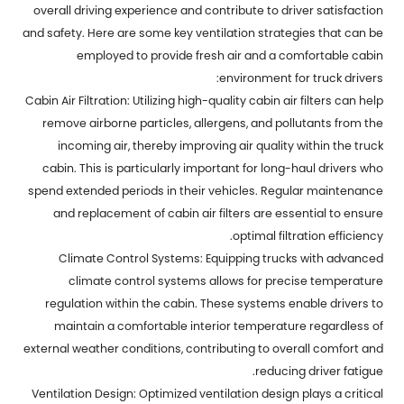
overall driving experience and contribute to driver satisfaction
and safety. Here are some key ventilation strategies that can be
employed to provide fresh air and a comfortable cabin
environment for truck drivers:
Cabin Air Filtration: Utilizing high-quality cabin air filters can help
remove airborne particles, allergens, and pollutants from the
incoming air, thereby improving air quality within the truck
cabin. This is particularly important for long-haul drivers who
spend extended periods in their vehicles. Regular maintenance
and replacement of cabin air filters are essential to ensure
optimal filtration efficiency.
Climate Control Systems: Equipping trucks with advanced
climate control systems allows for precise temperature
regulation within the cabin. These systems enable drivers to
maintain a comfortable interior temperature regardless of
external weather conditions, contributing to overall comfort and
reducing driver fatigue.
Ventilation Design: Optimized ventilation design plays a critical