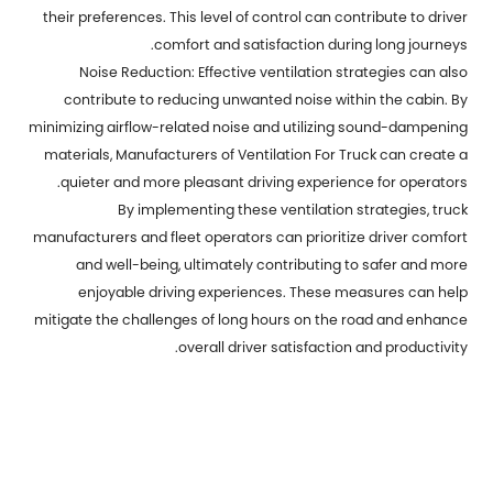
their preferences. This level of control can contribute to driver
comfort and satisfaction during long journeys.
Noise Reduction: Effective ventilation strategies can also
contribute to reducing unwanted noise within the cabin. By
minimizing airflow-related noise and utilizing sound-dampening
materials,
Manufacturers of Ventilation For Truck
can create a
quieter and more pleasant driving experience for operators.
By implementing these ventilation strategies, truck
manufacturers and fleet operators can prioritize driver comfort
and well-being, ultimately contributing to safer and more
enjoyable driving experiences. These measures can help
mitigate the challenges of long hours on the road and enhance
overall driver satisfaction and productivity.