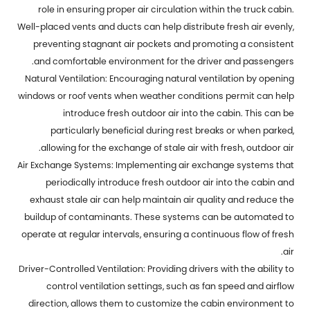
role in ensuring proper air circulation within the truck cabin.
Well-placed vents and ducts can help distribute fresh air evenly,
preventing stagnant air pockets and promoting a consistent
and comfortable environment for the driver and passengers.
Natural Ventilation: Encouraging natural ventilation by opening
windows or roof vents when weather conditions permit can help
introduce fresh outdoor air into the cabin. This can be
particularly beneficial during rest breaks or when parked,
allowing for the exchange of stale air with fresh, outdoor air.
Air Exchange Systems: Implementing air exchange systems that
periodically introduce fresh outdoor air into the cabin and
exhaust stale air can help maintain air quality and reduce the
buildup of contaminants. These systems can be automated to
operate at regular intervals, ensuring a continuous flow of fresh
air.
Driver-Controlled Ventilation: Providing drivers with the ability to
control ventilation settings, such as fan speed and airflow
direction, allows them to customize the cabin environment to