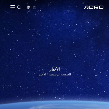


الأخبار
الأخبار
الصفحة الرئيسية