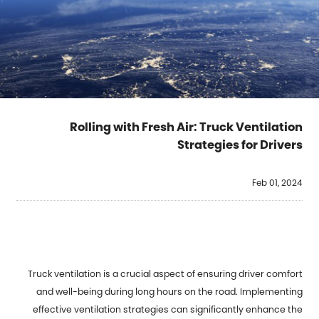
Rolling with Fresh Air: Truck Ventilation
Strategies for Drivers
Feb 01, 2024
Truck ventilation is a crucial aspect of ensuring driver comfort
and well-being during long hours on the road. Implementing
effective ventilation strategies can significantly enhance the