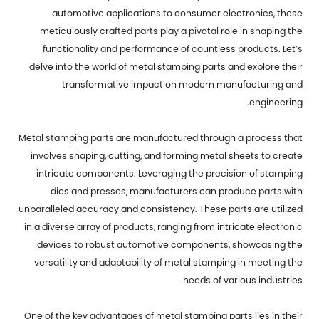
automotive applications to consumer electronics, these
meticulously crafted parts play a pivotal role in shaping the
functionality and performance of countless products. Let’s
delve into the world of metal stamping parts and explore their
transformative impact on modern manufacturing and
engineering.
Metal stamping parts are manufactured through a process that
involves shaping, cutting, and forming metal sheets to create
intricate components. Leveraging the precision of stamping
dies and presses, manufacturers can produce parts with
unparalleled accuracy and consistency. These parts are utilized
in a diverse array of products, ranging from intricate electronic
devices to robust automotive components, showcasing the
versatility and adaptability of metal stamping in meeting the
needs of various industries.
One of the key advantages of
metal stamping parts
lies in their