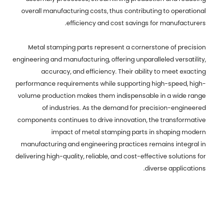
overall manufacturing costs, thus contributing to operational
efficiency and cost savings for manufacturers.
Metal stamping parts represent a cornerstone of precision
engineering and manufacturing, offering unparalleled versatility,
accuracy, and efficiency. Their ability to meet exacting
performance requirements while supporting high-speed, high-
volume production makes them indispensable in a wide range
of industries. As the demand for precision-engineered
components continues to drive innovation, the transformative
impact of metal stamping parts in shaping modern
manufacturing and engineering practices remains integral in
delivering high-quality, reliable, and cost-effective solutions for
diverse applications.