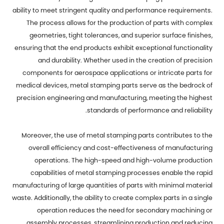
ability to meet stringent quality and performance requirements.
The process allows for the production of parts with complex
geometries, tight tolerances, and superior surface finishes,
ensuring that the end products exhibit exceptional functionality
and durability. Whether used in the creation of precision
components for aerospace applications or intricate parts for
medical devices, metal stamping parts serve as the bedrock of
precision engineering and manufacturing, meeting the highest
standards of performance and reliability.
Moreover, the use of metal stamping parts contributes to the
overall efficiency and cost-effectiveness of manufacturing
operations. The high-speed and high-volume production
capabilities of metal stamping processes enable the rapid
manufacturing of large quantities of parts with minimal material
waste. Additionally, the ability to create complex parts in a single
operation reduces the need for secondary machining or
assembly processes, streamlining production and reducing