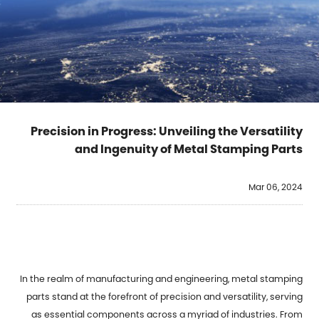
Precision in Progress: Unveiling the Versatility
and Ingenuity of Metal Stamping Parts
Mar 06, 2024
In the realm of manufacturing and engineering, metal stamping
parts stand at the forefront of precision and versatility, serving
as essential components across a myriad of industries. From