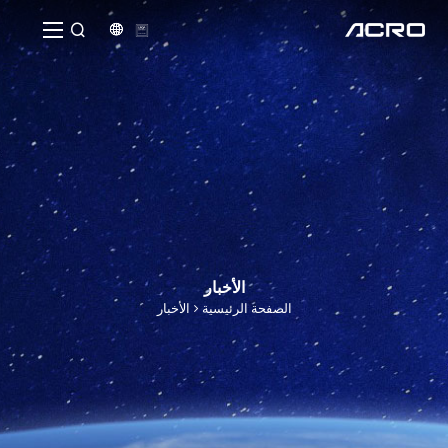


الأخبار
الأخبار
الصفحة الرئيسية