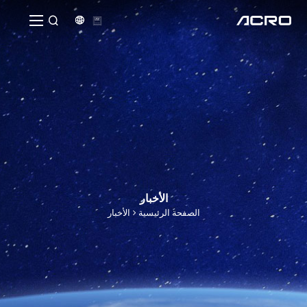


الأخبار
الأخبار
الصفحة الرئيسية