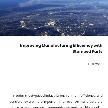
Improving Manufacturing Efficiency with
Stamped Parts
Jul 11, 2025
In today's fast-paced industrial environment, efficiency, and
consistency are more important than ever. As manufacturers
strive to meet increasing demands and maintain high quality