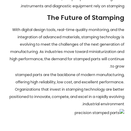
instruments and diagnostic equipment rely on stamping.
The Future of Stamping
With digital design tools, real-time quality monitoring, and the
integration of advanced materials, stamping technology is
evolving to meet the challenges of the next generation of
manufacturing. As industries move toward miniaturization and
high performance, the demand for stamped parts will continue
to grow.
stamped parts are the backbone of modern manufacturing,
offering high reliability, low cost, and excellent performance.
Organizations that invest in stamping technology are better
positioned to innovate, compete, and excel in a rapidly evolving
industrial environment.