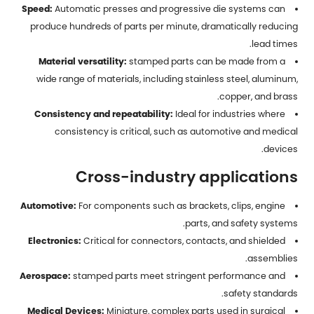
Speed:
Automatic presses and progressive die systems can
produce hundreds of parts per minute, dramatically reducing
lead times.
Material versatility:
stamped parts
can be made from a
wide range of materials, including stainless steel, aluminum,
copper, and brass.
Consistency and repeatability:
Ideal for industries where
consistency is critical, such as automotive and medical
devices.
Cross-industry applications
Automotive:
For components such as brackets, clips, engine
parts, and safety systems.
Electronics:
Critical for connectors, contacts, and shielded
assemblies.
Aerospace:
stamped parts meet stringent performance and
safety standards.
Medical Devices:
Miniature, complex parts used in surgical