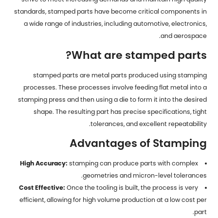
standards,
stamped parts
have become critical components in
a wide range of industries, including automotive, electronics,
and aerospace.
What are stamped parts?
stamped parts are metal parts produced using stamping
processes. These processes involve feeding flat metal into a
stamping press and then using a die to form it into the desired
shape. The resulting part has precise specifications, tight
tolerances, and excellent repeatability.
Advantages of Stamping
High Accuracy:
stamping can produce parts with complex
geometries and micron-level tolerances.
Cost Effective:
Once the tooling is built, the process is very
efficient, allowing for high volume production at a low cost per
part.