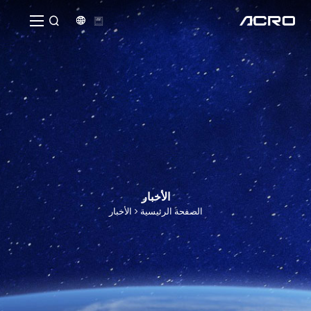


الأخبار
الأخبار
الصفحة الرئيسية