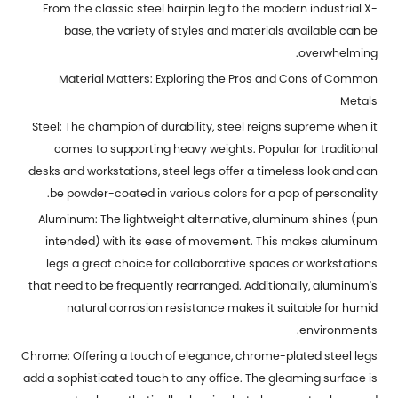
From the classic steel hairpin leg to the modern industrial X-
base, the variety of styles and materials available can be
overwhelming.
Material Matters: Exploring the Pros and Cons of Common
Metals
Steel: The champion of durability, steel reigns supreme when it
comes to supporting heavy weights. Popular for traditional
desks and workstations, steel legs offer a timeless look and can
be powder-coated in various colors for a pop of personality.
Aluminum: The lightweight alternative, aluminum shines (pun
intended) with its ease of movement. This makes aluminum
legs a great choice for collaborative spaces or workstations
that need to be frequently rearranged. Additionally, aluminum's
natural corrosion resistance makes it suitable for humid
environments.
Chrome: Offering a touch of elegance, chrome-plated steel legs
add a sophisticated touch to any office. The gleaming surface is