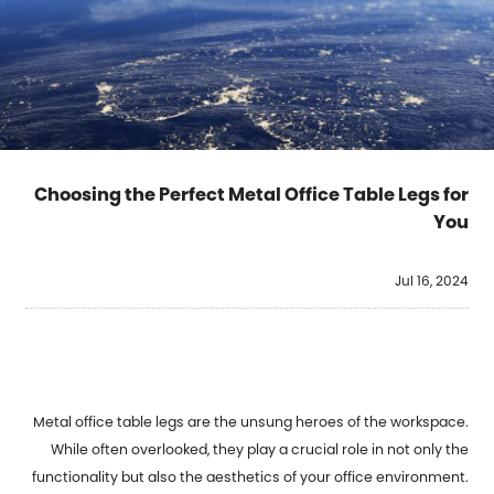
Choosing the Perfect Metal Office Table Legs for
You
Jul 16, 2024
Metal office table legs
are the unsung heroes of the workspace.
While often overlooked, they play a crucial role in not only the
functionality but also the aesthetics of your office environment.