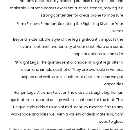
not only aesthetically pleasing but also easy to clean and
maintain. Chrome boasts excellent rust resistance, making it a
strong contender for areas prone to moisture.
Form Follows Function: Selecting the Right Leg Style for Your
Needs
Beyond material, the style of the leg significantly impacts the
overall look and functionality of your desk. Here are some
popular options to consider:
Straight Legs: The quintessential choice, straight legs offer a
clean and simple aesthetic. They are available in various
heights and widths to suit different desk sizes and weight
capacities.
Hairpin Legs: A trendy twist on the classic straight leg, hairpin
legs feature a tapered design with a slight bend at the foot. This
unique style adds a touch of mid-century modern flair to any
workspace and pairs well with a variety of desk materials, from
wood to glass.
T-Base Legs: Providing exceptional stability, T-base legs feature