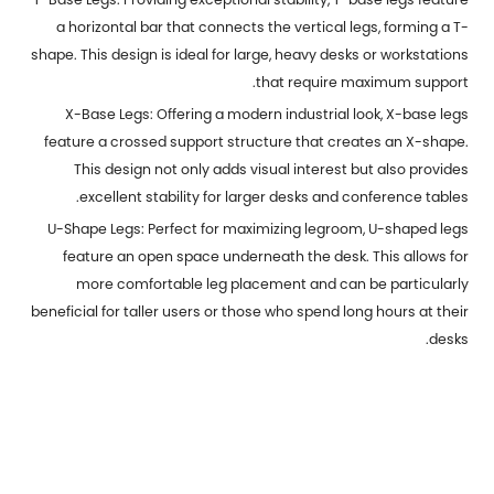
a horizontal bar that connects the vertical legs, forming a T-
shape. This design is ideal for large, heavy desks or workstations
that require maximum support.
X-Base Legs: Offering a modern industrial look, X-base legs
feature a crossed support structure that creates an X-shape.
This design not only adds visual interest but also provides
excellent stability for larger desks and conference tables.
U-Shape Legs: Perfect for maximizing legroom, U-shaped legs
feature an open space underneath the desk. This allows for
more comfortable leg placement and can be particularly
beneficial for taller users or those who spend long hours at their
desks.