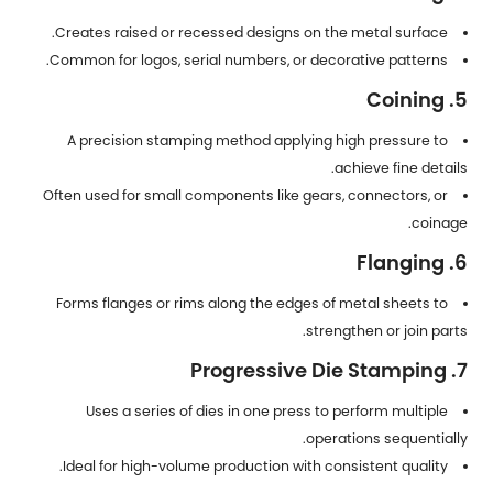
Creates raised or recessed designs on the metal surface.
Common for logos, serial numbers, or decorative patterns.
5. Coining
A precision stamping method applying high pressure to
achieve fine details.
Often used for small components like gears, connectors, or
coinage.
6. Flanging
Forms flanges or rims along the edges of metal sheets to
strengthen or join parts.
7. Progressive Die Stamping
Uses a series of dies in one press to perform multiple
operations sequentially.
Ideal for high-volume production with consistent quality.