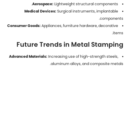
Aerospace:
Lightweight structural components.
Medical Devices:
Surgical instruments, implantable
components.
Consumer Goods:
Appliances, furniture hardware, decorative
items.
Future Trends in Metal Stamping
Advanced Materials:
Increasing use of high-strength steels,
aluminum alloys, and composite metals.
Automation and Robotics:
Greater integration for high-
speed, low-defect production.
Digital Twins and Simulation:
Reducing trial-and-error in die
design.
Sustainability:
Emphasis on material recycling, energy-
efficient presses, and waste reduction.
Metal parts stamping
is a cornerstone of modern
manufacturing, offering unmatched efficiency, precision, and