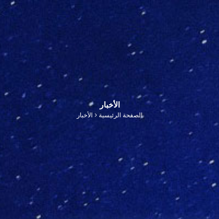
الأخبار
الأخبار
الصفحة الرئيسية