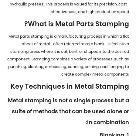
hydraulic presses. This process is valued for its precision, cost-
effectiveness, and high production speed.
What is Metal Parts Stamping?
Metal parts stamping is a manufacturing process in which a flat
sheet of metal—often referred to as a blank—is fed into a
stamping press where it is cut, bent, or shaped into the desired
component. Stamping combines a variety of processes, such as
punching, blanking, embossing, bending, coining, and flanging, to
create complex metal components.
Key Techniques in Metal Stamping
Metal stamping is not a single process but a
suite of methods that can be used alone or
in combination:
1. Blanking