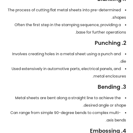
The process of cutting flat metal sheets into pre-determined
shapes.
Often the first step in the stamping sequence, providing a
base for further operations.
2. Punching
Involves creating holes in a metal sheet using a punch and
die.
Used extensively in automotive parts, electrical panels, and
metal enclosures.
3. Bending
Metal sheets are bent along a straight line to achieve the
desired angle or shape.
Can range from simple 90-degree bends to complex multi-
axis bends.
4. Embossing