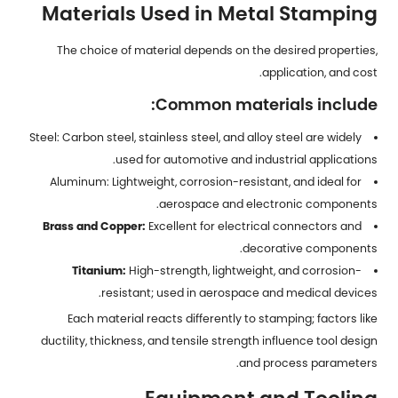
Materials Used in Metal Stamping
The choice of material depends on the desired properties,
application, and cost.
Common materials include:
Steel: Carbon steel, stainless steel, and alloy steel are widely
used for automotive and industrial applications.
Aluminum: Lightweight, corrosion-resistant, and ideal for
aerospace and electronic components.
Brass and Copper:
Excellent for electrical connectors and
decorative components.
Titanium:
High-strength, lightweight, and corrosion-
resistant; used in aerospace and medical devices.
Each material reacts differently to stamping; factors like
ductility, thickness, and tensile strength influence tool design
and process parameters.