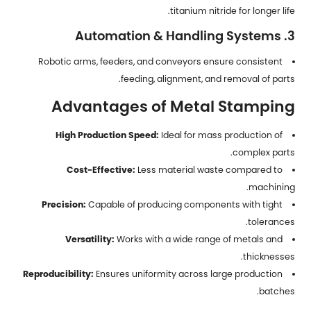
titanium nitride for longer life.
3. Automation & Handling Systems
Robotic arms, feeders, and conveyors ensure consistent
feeding, alignment, and removal of parts.
Advantages of Metal Stamping
High Production Speed:
Ideal for mass production of
complex parts.
Cost-Effective:
Less material waste compared to
machining.
Precision:
Capable of producing components with tight
tolerances.
Versatility:
Works with a wide range of metals and
thicknesses.
Reproducibility:
Ensures uniformity across large production
batches.