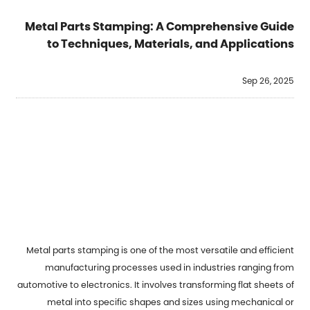
Metal Parts Stamping: A Comprehensive Guide
to Techniques, Materials, and Applications
Sep 26, 2025
Metal parts stamping
is one of the most versatile and efficient
manufacturing processes used in industries ranging from
automotive to electronics. It involves transforming flat sheets of
metal into specific shapes and sizes using mechanical or