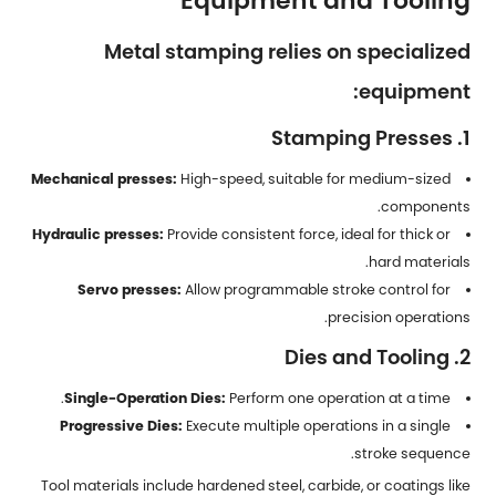
Equipment and Tooling
Metal stamping relies on specialized
equipment:
1. Stamping Presses
Mechanical presses:
High-speed, suitable for medium-sized
components.
Hydraulic presses:
Provide consistent force, ideal for thick or
hard materials.
Servo presses:
Allow programmable stroke control for
precision operations.
2. Dies and Tooling
Single-Operation Dies:
Perform one operation at a time.
Progressive Dies:
Execute multiple operations in a single
stroke sequence.
Tool materials include hardened steel, carbide, or coatings like