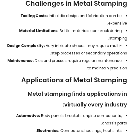
Challenges in Metal Stamping
Tooling Costs:
Initial die design and fabrication can be
expensive.
Material Limitations:
Brittle materials can crack during
stamping.
Design Complexity:
Very intricate shapes may require multi-
step processes or secondary operations.
Maintenance:
Dies and presses require regular maintenance
to maintain precision.
Applications of Metal Stamping
Metal stamping finds applications in
virtually every industry:
Automotive:
Body panels, brackets, engine components,
chassis parts.
Electronics:
Connectors, housings, heat sinks.